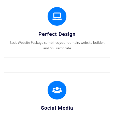
Perfect Design
Basic Website Package combines your domain, website builder,
and SSL certificate
Social Media