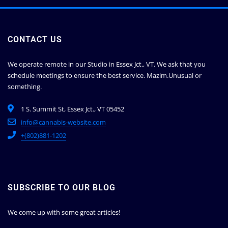
CONTACT US
We operate remote in our Studio in Essex Jct., VT. We ask that you
schedule meetings to ensure the best service.
Mazim.Unusual or
something.
1 S. Summit St, Essex Jct., VT 05452
info@cannabis-website.com
+(802)881-1202
SUBSCRIBE TO OUR BLOG
We come up with some great articles!