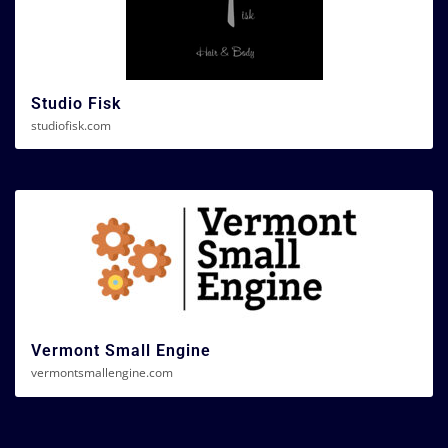
Studio Fisk
studiofisk.com
Vermont Small Engine
vermontsmallengine.com