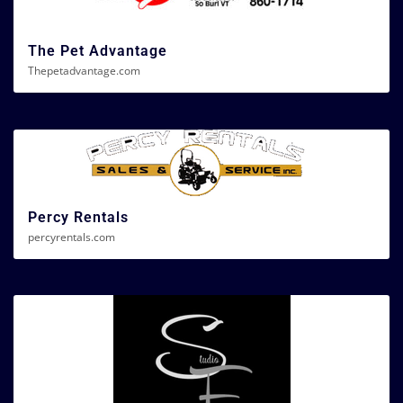
The Pet Advantage
Thepetadvantage.com
Percy Rentals
percyrentals.com