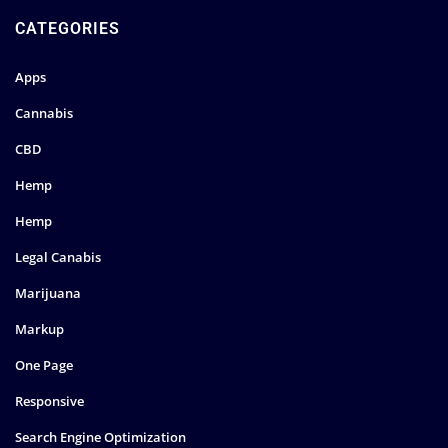
CATEGORIES
Apps
Cannabis
CBD
Hemp
Hemp
Legal Canabis
Marijuana
Markup
One Page
Responsive
Search Engine Optimization