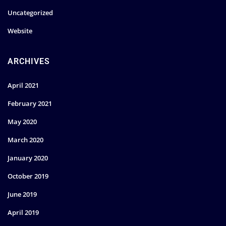
Uncategorized
Website
ARCHIVES
April 2021
February 2021
May 2020
March 2020
January 2020
October 2019
June 2019
April 2019