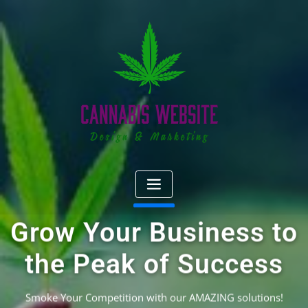
Skip
to
content
Grow Your Business to
the Peak of Success
Smoke Your Competition with our AMAZING solutions!