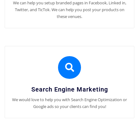
We can help you setup branded pages in Facebook, Linked in,
Twitter, and TicTok. We can help you post your products on
these venues.
Search Engine Marketing
We would love to help you with Search Engine Optimization or
Google ads so your clients can find you!