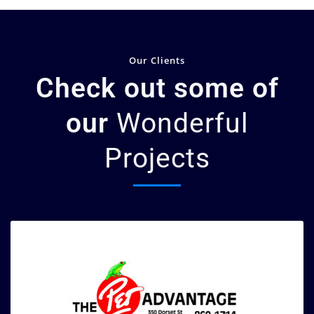
Our Clients
Check out some of
our
Wonderful
Projects