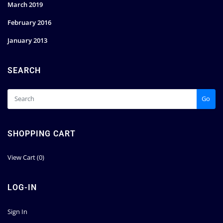
March 2019
February 2016
January 2013
SEARCH
Go
SHOPPING CART
View Cart (
0
)
LOG-IN
Sign In