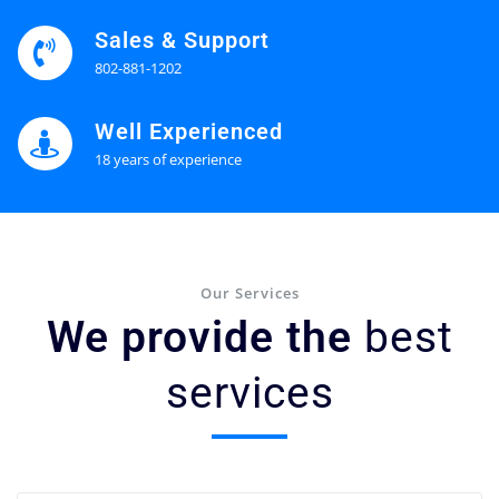
Sales & Support
802-881-1202
Well Experienced
18 years of experience
Our Services
We provide the
best
services