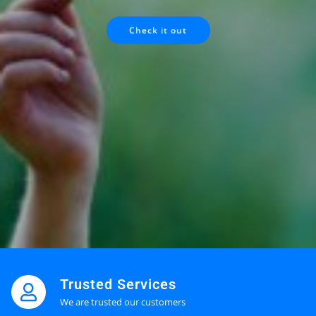
Check it out
Trusted Services
We are trusted our customers