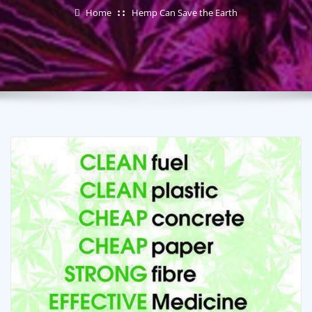
Home
Hemp Can Save the Earth