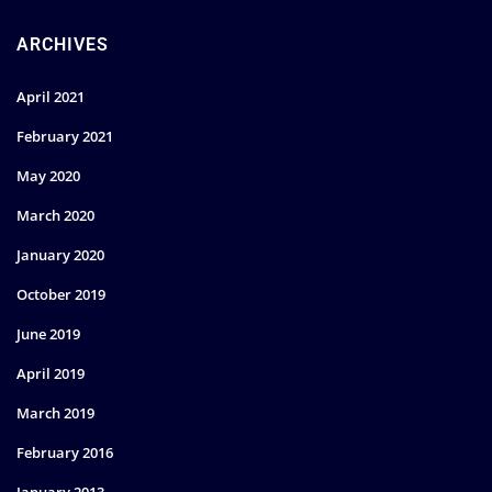
ARCHIVES
April 2021
February 2021
May 2020
March 2020
January 2020
October 2019
June 2019
April 2019
March 2019
February 2016