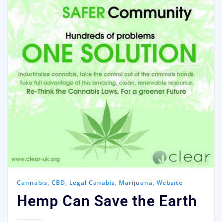
Cannabis
,
CBD
,
Legal Canabis
,
Marijuana
,
Website
Hemp Can Save the Earth