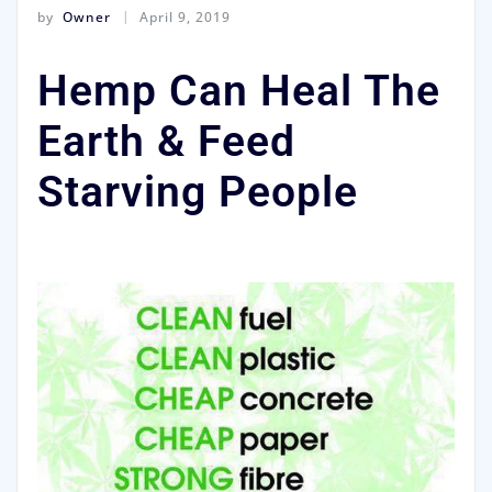
by
Owner
April 9, 2019
Hemp Can Heal The
Earth & Feed
Starving People