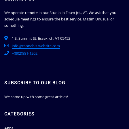
We operate remote in our Studio in Essex Jct., VT. We ask that you
schedule meetings to ensure the best service.
Mazim.Unusual or
something.
1 S. Summit St, Essex Jct., VT 05452
info@cannabis-website.com
+(802)881-1202
SUBSCRIBE TO OUR BLOG
We come up with some great articles!
CATEGORIES
Apps