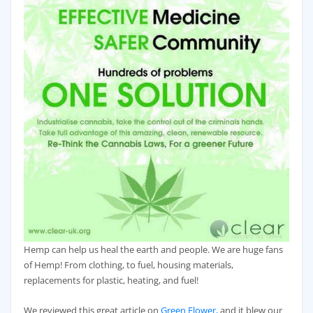
Hemp can help us heal the earth and people. We are huge fans
of Hemp! From clothing, to fuel, housing materials,
replacements for plastic, heating, and fuel!
We reviewed this great article on
Green Flower,
and it blew our