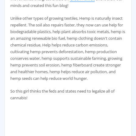
minds and created this fun blog!
Unlike other types of growing textiles, Hemp is naturally insect
repellent. The soil also repairs faster, they now can use help for
biodegradable plastics, help plant absorbs toxic metals, hemp is
an amazing renewable bio fuel, hemp clothing doesn't contain
chemical residue, Help helps reduce carbon emissions,
cultivating hemp prevents deforestation, hemp production
conserves water, hemp supports sustainable farming, growing
hemp prevents soil erosion, hemp fiberboard create stronger
and healthier homes, hemp helps reduce air pollution, and
hemp seeds can help reduce world hunger.
So this girl thinks the feds and states need to legalize all of
cannabis!