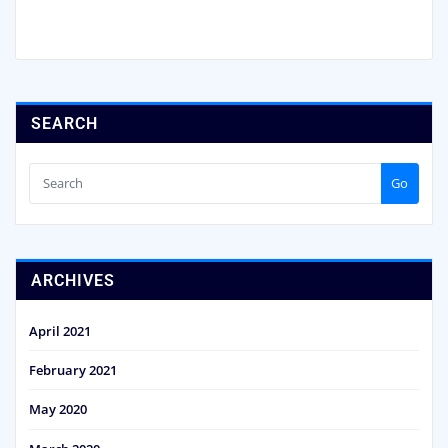
SEARCH
Go
ARCHIVES
April 2021
February 2021
May 2020