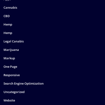
Cannabis
CBD
Hemp
Hemp
Legal Canabis
Marijuana
Markup
One Page
Responsive
Search Engine Optimization
Uncategorized
Website