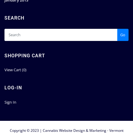
January 2013
SEARCH
Go
SHOPPING CART
View Cart (
0
)
LOG-IN
Sign In
Copyright © 2023 | Cannabis Website Design & Marketing - Vermont