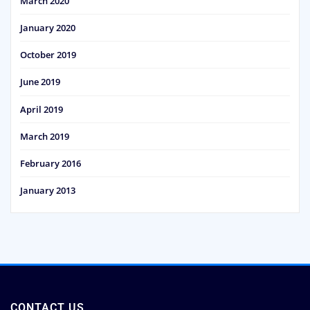
March 2020
January 2020
October 2019
June 2019
April 2019
March 2019
February 2016
January 2013
CONTACT US