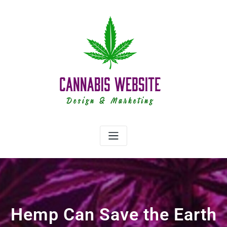
Skip
to
content
Hemp Can Save the Earth