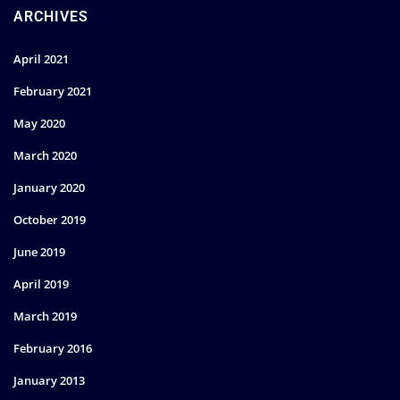
ARCHIVES
April 2021
February 2021
May 2020
March 2020
January 2020
October 2019
June 2019
April 2019
March 2019
February 2016
January 2013