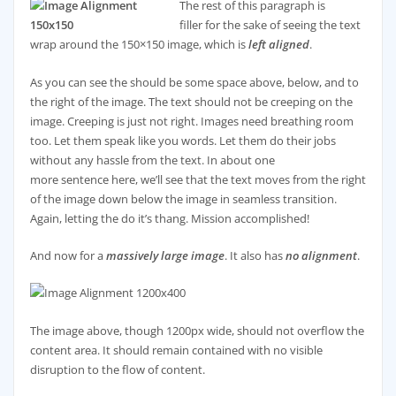
The rest of this paragraph is
filler for the sake of seeing the text
wrap around the 150×150 image, which is
left aligned
.
As you can see the should be some space above, below, and to
the right of the image. The text should not be creeping on the
image. Creeping is just not right. Images need breathing room
too. Let them speak like you words. Let them do their jobs
without any hassle from the text. In about one
more sentence here, we’ll see that the text moves from the right
of the image down below the image in seamless transition.
Again, letting the do it’s thang. Mission accomplished!
And now for a
massively large image
. It also has
no alignment
.
The image above, though 1200px wide, should not overflow the
content area. It should remain contained with no visible
disruption to the flow of content.