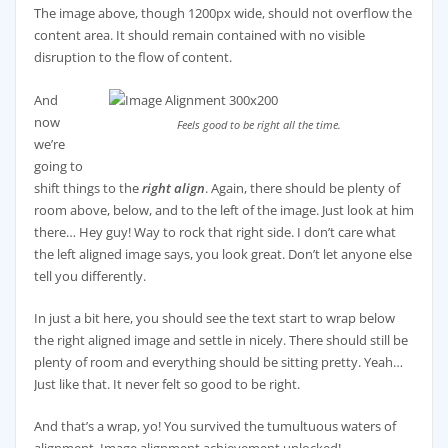
The image above, though 1200px wide, should not overflow the
content area. It should remain contained with no visible
disruption to the flow of content.
And
now
Feels good to be right all the time.
we’re
going to
shift things to the
right align
. Again, there should be plenty of
room above, below, and to the left of the image. Just look at him
there… Hey guy! Way to rock that right side. I don’t care what
the left aligned image says, you look great. Don’t let anyone else
tell you differently.
In just a bit here, you should see the text start to wrap below
the right aligned image and settle in nicely. There should still be
plenty of room and everything should be sitting pretty. Yeah…
Just like that. It never felt so good to be right.
And that’s a wrap, yo! You survived the tumultuous waters of