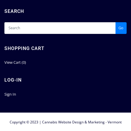
SEARCH
Go
SHOPPING CART
View Cart (
0
)
LOG-IN
Sign In
Copyright © 2023 | Cannabis Website Design & Marketing - Vermont