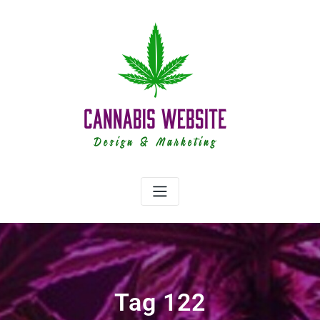
Skip
to
content
Tag 122