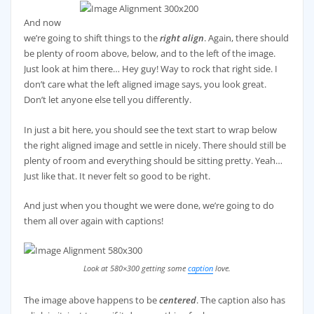
And now
we’re going to shift things to the
right align
. Again, there should
be plenty of room above, below, and to the left of the image.
Just look at him there… Hey guy! Way to rock that right side. I
don’t care what the left aligned image says, you look great.
Don’t let anyone else tell you differently.
In just a bit here, you should see the text start to wrap below
the right aligned image and settle in nicely. There should still be
plenty of room and everything should be sitting pretty. Yeah…
Just like that. It never felt so good to be right.
And just when you thought we were done, we’re going to do
them all over again with captions!
Look at 580×300 getting some
caption
love.
The image above happens to be
centered
. The caption also has