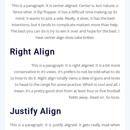
This is a paragraph. It is center aligned. Center is, but nature, a
fence sitter. A flip flopper. It has a difficult time making up its
mind. It wants to pick a side. Really, it does. It has the best
intentions, but it tends to complicate matters more than help.
The best you can do is try to win it over and hope for the best. I
hear center align does take bribes.
Right Align
This is a paragraph. It is right aligned. It is a bit more
conservative in it’s views. It’s prefers to not be told what to do
or how to do it. Right align totally owns a slew of guns and loves
to head to the range for some practice. Which is cool and all. I
mean, it’s a pretty good shot from at least four or five football
fields away. Dead on. So boss.
Justify Align
This is a paragraph. It is justify aligned. It gets really mad when