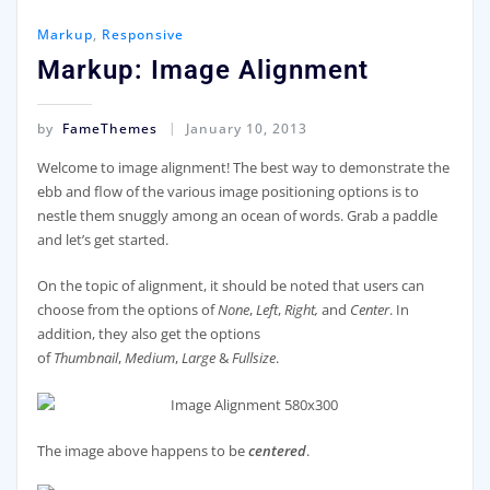
Markup
,
Responsive
Markup: Image Alignment
by
FameThemes
January 10, 2013
Welcome to image alignment! The best way to demonstrate the
ebb and flow of the various image positioning options is to
nestle them snuggly among an ocean of words. Grab a paddle
and let’s get started.
On the topic of alignment, it should be noted that users can
choose from the options of
None
,
Left
,
Right,
and
Center
. In
addition, they also get the options
of
Thumbnail
,
Medium
,
Large
&
Fullsize
.
The image above happens to be
centered
.