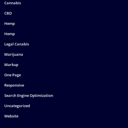
Cannabis
CBD
Hemp
Hemp
Legal Canabis
Marijuana
Markup
One Page
Responsive
Search Engine Optimization
Uncategorized
Website