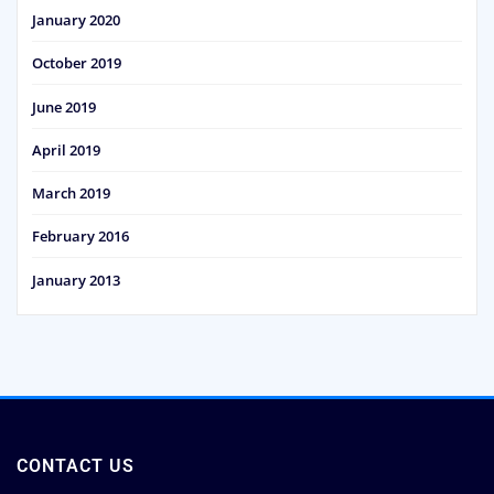
January 2020
October 2019
June 2019
April 2019
March 2019
February 2016
January 2013
CONTACT US