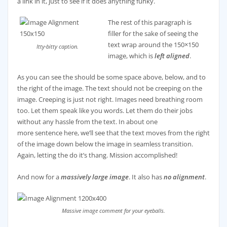
a link in it, just to see if it does anything funky.
The rest of this paragraph is
filler for the sake of seeing the
text wrap around the 150×150
Itty-bitty caption.
image, which is
left aligned
.
As you can see the should be some space above, below, and to
the right of the image. The text should not be creeping on the
image. Creeping is just not right. Images need breathing room
too. Let them speak like you words. Let them do their jobs
without any hassle from the text. In about one
more sentence here, we’ll see that the text moves from the right
of the image down below the image in seamless transition.
Again, letting the do it’s thang. Mission accomplished!
And now for a
massively large image
. It also has
no alignment
.
Massive image comment for your eyeballs.