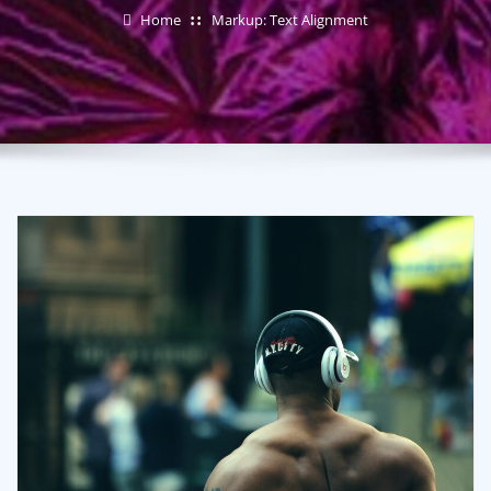
Home
Markup: Text Alignment