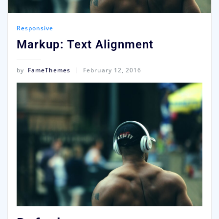
Responsive
Markup: Text Alignment
by
FameThemes
February 12, 2016