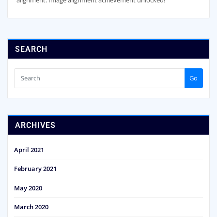
alignment. Image alignment achievement unlocked!
SEARCH
Go
ARCHIVES
April 2021
February 2021
May 2020
March 2020