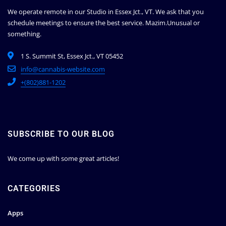
We operate remote in our Studio in Essex Jct., VT. We ask that you
schedule meetings to ensure the best service.
Mazim.Unusual or
something.
1 S. Summit St, Essex Jct., VT 05452
info@cannabis-website.com
+(802)881-1202
SUBSCRIBE TO OUR BLOG
We come up with some great articles!
CATEGORIES
Apps