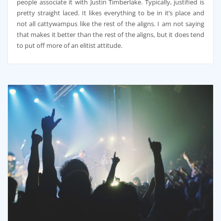
people associate it with Justin Timberlake. Typically, justified is
pretty straight laced. It likes everything to be in it’s place and
not all cattywampus like the rest of the aligns. I am not saying
that makes it better than the rest of the aligns, but it does tend
to put off more of an elitist attitude.