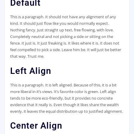
Default
This is a paragraph. It should not have any alignment of any
kind. It should just flow like you would normally expect.
Nothing fancy. Just straight up text, free flowing, with love.
Completely neutral and not picking a side or sitting on the
fence. It just is. It just freaking is. It likes where it is. It does not
feel compelled to pick a side. Leave him be. It will just be better
that way. Trust me.
Left Align
This is a paragraph. It is left aligned. Because of this, it is a bit
more liberal in it’s views. It’s favorite color is green. Left align
tends to be more eco-friendly, but it provides no concrete
evidence that it really is. Even though it likes share the wealth
evenly, it leaves the equal distribution up to justified alignment.
Center Align